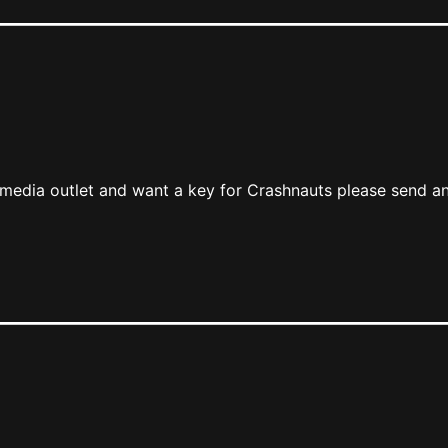
r media outlet and want a key for Crashnauts please send an
m