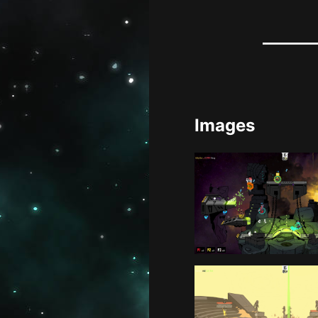
Images