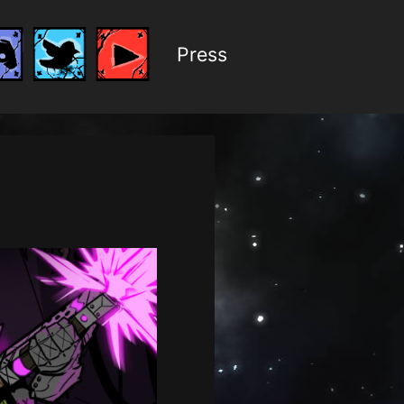
Press