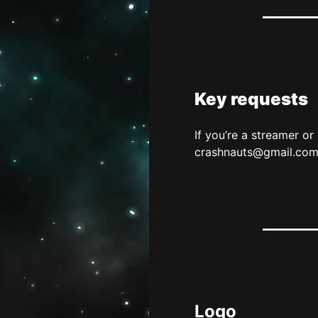
Key requests
If you’re a streamer o
crashnauts@gmail.co
Logo