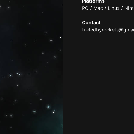
Platforms
PC / Mac / Linux / Nin
Contact
fueledbyrockets@gmai