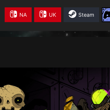
NA
UK
Steam