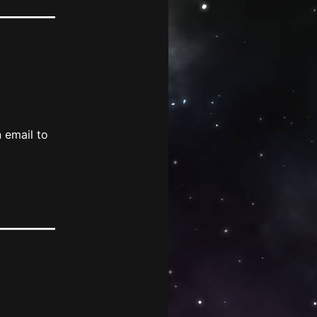
 email to