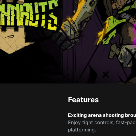
Features
Exciting arena shooting bro
Enjoy tight controls, fast-pa
platforming.