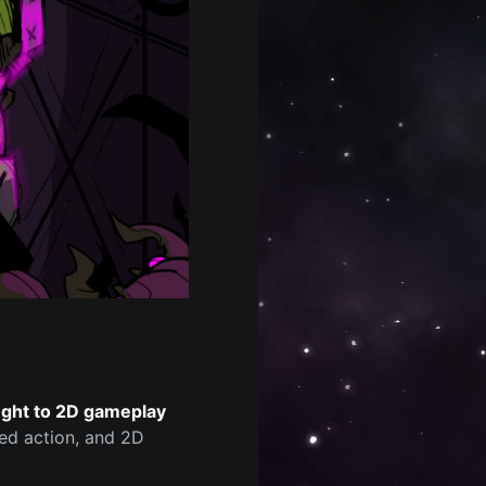
ught to 2D gameplay
ced action, and 2D