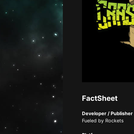
FactSheet
Developer / Publisher
Fueled by Rockets