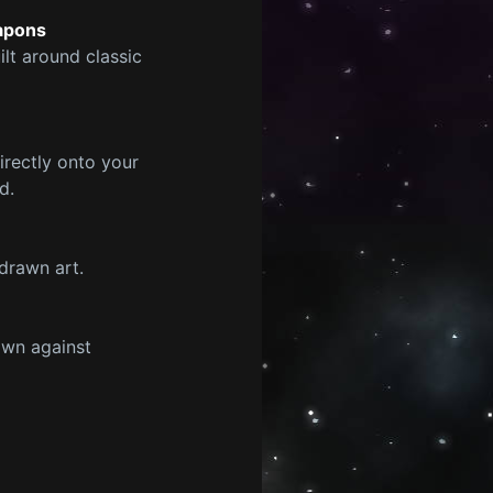
eapons
lt around classic
rectly onto your
d.
drawn art.
own against