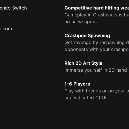
tendo Switch
Competitive hard hitting w
Gameplay in Crashnauts is bui
arena weapons.
l.com
Crashpod Spawning
Get revenge by respawning di
opponents with your crashpo
Rich 2D Art Style
Immerse yourself in 2D hand 
1-6 Players
Play with friends or on your 
sophisticated CPUs.